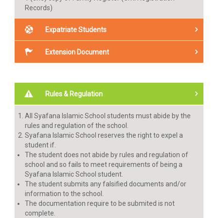
Records)
Expatriate Students
1 (one) copy of parents (father & mother)/ guardian
Extension Document
and candidate’s passport.
1 (one) copy of parents (father & mother)/ guardian
Psychological observation and Written Academic test
and candidate’s KITAS
(Mathematics, English and Bahasa Indonesia)
Result Announcement
Rules & Regulation
Enrollment fee payment
Annual fee, Tuition fee July, Uniform, Book (no later
All Syafana Islamic School students must abide by the
than May 31) For Expatriate Students
rules and regulation of the school.
Syafana Islamic School reserves the right to expel a
student if.
The student does not abide by rules and regulation of
school and so fails to meet requirements of being a
Syafana Islamic School student.
The student submits any falsified documents and/or
information to the school.
The documentation require to be submited is not
complete.