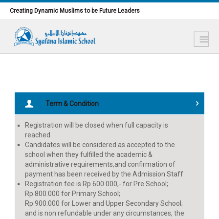
Lewati ke konten utama
Creating Dynamic Muslims to be Future Leaders
Term & Condition
Registration will be closed when full capacity is
reached.
Candidates will be considered as accepted to the
school when they fulfilled the academic &
administrative requirements,and confirmation of
payment has been received by the Admission Staff.
Registration fee is Rp.600.000,- for Pre School;
Rp.800.000 for Primary School;
Rp.900.000 for Lower and Upper Secondary School;
and is non refundable under any circumstances, the