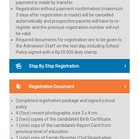
payment is made by transfer.
Registration without payment confirmation (maximum
3 days after registration is made) will be cancelled
automatically and prospective parents will have to re-
register and the previous registration number will not
be valid.
Required documents for registration are to be given to
the Admission Staff on the test day, including School
Policy signed with a Rp10.000 duty stamp.
Step By Step Registration
Registration Document
Completed registration package and signed school
policy
4 (four) recent photographs, size 3 x 4 cm.
2 (two) copies of the candidate’s Birth Certificate.
1 (one) copy of the candidate’s Report Card from
previous level of education.
1 (one) copy of Family Register (Civil Registration